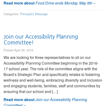
Read more about
Food Drive ends Monday, May 9th
»
Categories:
Principal's Message
Join our Accessibility Planning
Committee!
Posted April 28, 2016
We are looking for three representatives to sit on our
Accessibility Planning Committee beginning in the 2016-
17 school year. The role of the committee aligns with the
Board’s Strategic Plan and specifically relates to fostering
wellness and well-being, embracing diversity and inclusion
and engaging students, families, staff and communities by
ensuring that our school and […]
Read more about
Join our Accessibility Planning
Committee!
»