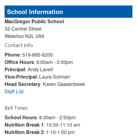
School Information
MacGregor Public School
32 Central Street
Waterloo N2L 3A6
Contact Info
Phone
: 519-885-6200
Office Hours
: 8:00am - 3:30pm
Principal
: Andy Lavell
Vice-Principal
: Laura Schnarr
Head Secretary
: Karen Gaasenbeek
Staff List
Bell Times
School Hours
: 8:30am - 2:50pm
Nutrition Break 1
: 10:30-11:10 am
Nutrition Break 2
: 1:10-1:50 pm