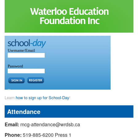
Learn
how to sign up for School-Day
!
Attendance
Email:
mcg-attendance@wrdsb.ca
Phone:
519-885-6200 Press 1