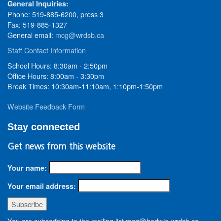
General Inquiries:
Phone: 519-885-6200, press 3
Fax: 519-885-1327
General email:
mcg@wrdsb.ca
Staff Contact Information
School Hours: 8:30am - 2:50pm
Office Hours: 8:00am - 3:30pm
Break Times: 10:30am-11:10am, 1:10pm-1:50pm
Website Feedback Form
Stay connected
Get news from this website
Your name:
Your email address:
You are subscribing to the mailing list mcg@hedwig.wrdsb.ca