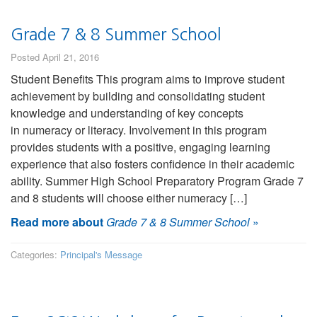
Grade 7 & 8 Summer School
Posted April 21, 2016
Student Benefits This program aims to improve student
achievement by building and consolidating student
knowledge and understanding of key concepts
in numeracy or literacy. Involvement in this program
provides students with a positive, engaging learning
experience that also fosters confidence in their academic
ability. Summer High School Preparatory Program Grade 7
and 8 students will choose either numeracy […]
Read more about
Grade 7 & 8 Summer School
»
Categories:
Principal's Message