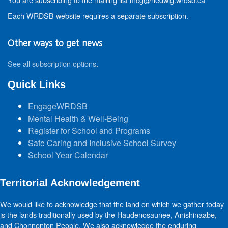
Each WRDSB website requires a separate subscription.
Other ways to get news
See all subscription options
.
Quick Links
EngageWRDSB
Mental Health & Well-Being
Register for School and Programs
Safe Caring and Inclusive School Survey
School Year Calendar
Territorial Acknowledgement
We would like to acknowledge that the land on which we gather today
is the lands traditionally used by the Haudenosaunee, Anishinaabe,
and Chonnonton People. We also acknowledge the enduring