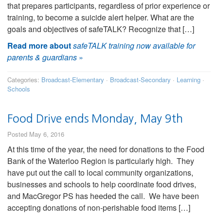
that prepares participants, regardless of prior experience or
training, to become a suicide alert helper. What are the
goals and objectives of safeTALK? Recognize that […]
Read more about
safeTALK training now available for
parents & guardians
»
Categories:
Broadcast-Elementary
·
Broadcast-Secondary
·
Learning
·
Schools
Food Drive ends Monday, May 9th
Posted May 6, 2016
At this time of the year, the need for donations to the Food
Bank of the Waterloo Region is particularly high. They
have put out the call to local community organizations,
businesses and schools to help coordinate food drives,
and MacGregor PS has heeded the call. We have been
accepting donations of non-perishable food items […]