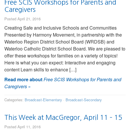
Free SCIS Workshops for Parents and
Caregivers
Posted April 21, 2016
Creating Safe and Inclusive Schools and Communities
Presented by Harmony Movement, in partnership with the
Waterloo Region District School Board (WRDSB) and
Waterloo Catholic District School Board. We are pleased to
offer these workshops for families on a variety of topics!
Here is what you can expect: Interactive and engaging
content Learn skills to enhance […]
Read more about
Free SCIS Workshops for Parents and
Caregivers
»
Categories:
Broadcast-Elementary
·
Broadcast-Secondary
This Week at MacGregor, April 11 – 15
Posted April 11, 2016