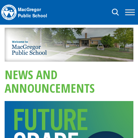
MacGregor
Toggle
Public School
navigation
NEWS AND
ANNOUNCEMENTS