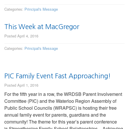
Categories:
Principal's Message
This Week at MacGregor
Posted April 4, 2016
Categories:
Principal's Message
PIC Family Event Fast Approaching!
Posted April 1, 2016
For the fifth year in a row, the WRDSB Parent Involvement
Committee (PIC) and the Waterloo Region Assembly of
Public School Councils (WRAPSC) is hosting their free
annual family event for parents, guardians and the
community! The theme for this year’s parent conference
is Strengthening Family-School Relationships – Achieving