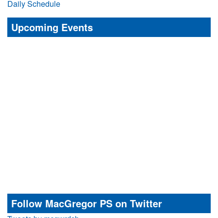
Daily Schedule
Upcoming Events
Follow MacGregor PS on Twitter