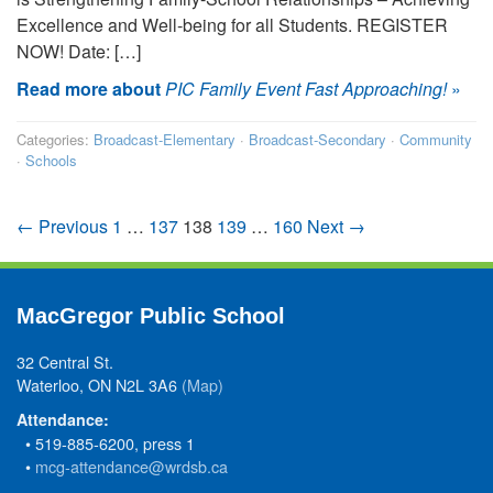
Excellence and Well-being for all Students. REGISTER
NOW! Date: […]
Read more about
PIC Family Event Fast Approaching!
»
Categories:
Broadcast-Elementary
·
Broadcast-Secondary
·
Community
·
Schools
← Previous
1
…
137
138
139
…
160
Next →
MacGregor Public School
32 Central St.
Waterloo, ON N2L 3A6
(Map)
Attendance:
• 519-885-6200, press 1
•
mcg-attendance@wrdsb.ca