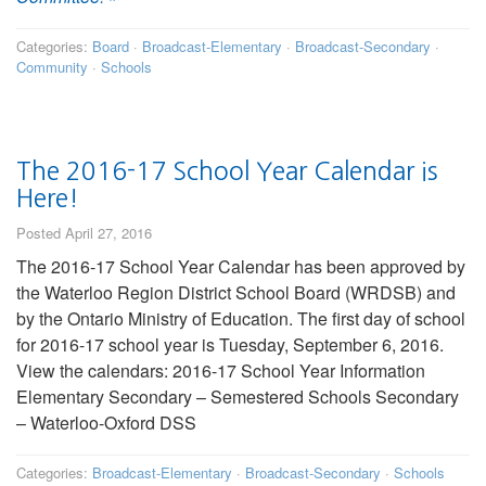
Categories:
Board
·
Broadcast-Elementary
·
Broadcast-Secondary
·
Community
·
Schools
The 2016-17 School Year Calendar is
Here!
Posted April 27, 2016
The 2016-17 School Year Calendar has been approved by
the Waterloo Region District School Board (WRDSB) and
by the Ontario Ministry of Education. The first day of school
for 2016-17 school year is Tuesday, September 6, 2016.
View the calendars: 2016-17 School Year Information
Elementary Secondary – Semestered Schools Secondary
– Waterloo-Oxford DSS
Categories:
Broadcast-Elementary
·
Broadcast-Secondary
·
Schools