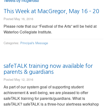
Tweets by mcgwrdsb
This Week at MacGregor, May 16 – 20
Posted May 16, 2016
Please note that our “Festival of the Arts” will be held at
Waterloo Collegiate Institute.
Categories:
Principal's Message
safeTALK training now available for
parents & guardians
Posted May 12, 2016
As part of our system goal of supporting student
achievement & well-being, we are pleased to offer
safeTALK training for parents/guardians. What is
safeTALK? safeTALK is a three-hour alertness workshop