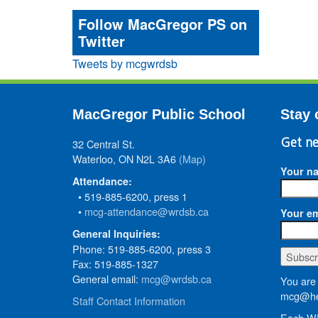
Follow MacGregor PS on
Twitter
Tweets by mcgwrdsb
MacGregor Public School
Stay 
32 Central St.
Get ne
Waterloo, ON N2L 3A6
(Map)
Your n
Attendance:
• 519-885-6200, press 1
•
mcg-attendance@wrdsb.ca
Your em
General Inquiries:
Phone: 519-885-6200, press 3
Fax: 519-885-1327
General email:
mcg@wrdsb.ca
You are 
mcg@he
Staff Contact Information
Each WR