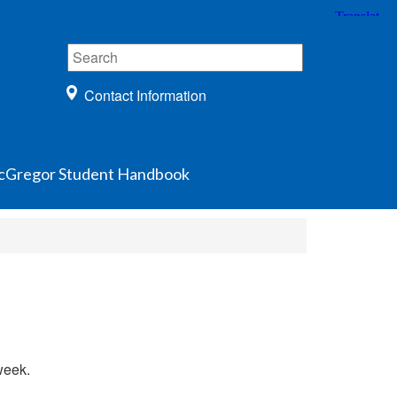
Contact Information
Gregor Student Handbook
week.