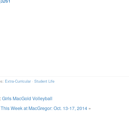
es:
Extra-Curricular
·
Student Life
:
Girls MacGold Volleyball
:
This Week at MacGregor: Oct. 13-17, 2014
»