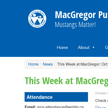
MacGregor Pub
Mustangs Matter!
Home
About
G
Home
News
This Week at MacGregor: Oct
This Week at MacGreg
October 
Attendance
Check o
Email:
mcg-attendance@wrdsb.ca