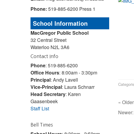
Phone:
519-885-6200 Press 1
School Information
MacGregor Public School
32 Central Street
Waterloo N2L 3A6
Contact Info
Phone
: 519-885-6200
Office Hours
: 8:00am - 3:30pm
Principal
: Andy Lavell
Categori
Vice-Principal
: Laura Schnarr
Head Secretary
: Karen
Gaasenbeek
« Older
Staff List
Newer
Bell Times
School Hours
: 8:30am - 2:50pm