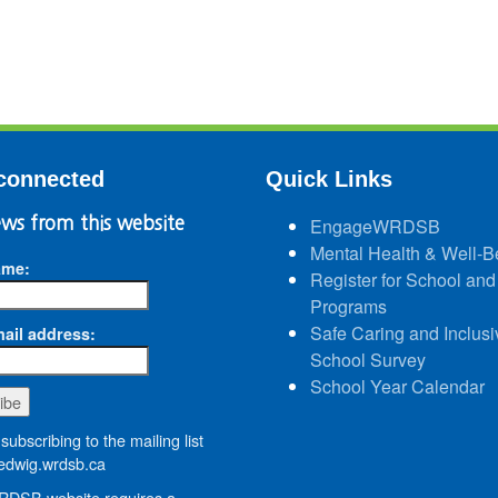
connected
Quick Links
ws from this website
EngageWRDSB
Mental Health & Well-B
ame:
Register for School and
Programs
Safe Caring and Inclusi
ail address:
School Survey
School Year Calendar
subscribing to the mailing list
dwig.wrdsb.ca
DSB website requires a