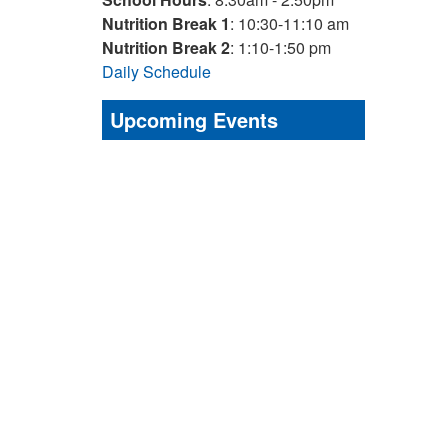
Nutrition Break 1
: 10:30-11:10 am
Nutrition Break 2
: 1:10-1:50 pm
Daily Schedule
Upcoming Events