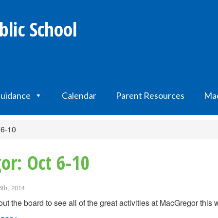
lic School
uidance
Calendar
Parent Resources
Mac
 6-10
or: Oct 6-10
6th, 2014
ut the board to see all of the great activities at MacGregor this 