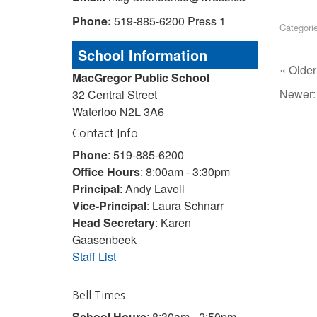
Phone:
519-885-6200 Press 1
Categori
School Information
« Older
MacGregor Public School
Newer
32 Central Street
Waterloo N2L 3A6
Contact Info
Phone
: 519-885-6200
Office Hours
: 8:00am - 3:30pm
Principal
: Andy Lavell
Vice-Principal
: Laura Schnarr
Head Secretary
: Karen
Gaasenbeek
Staff List
Bell Times
School Hours
: 8:30am - 2:50pm