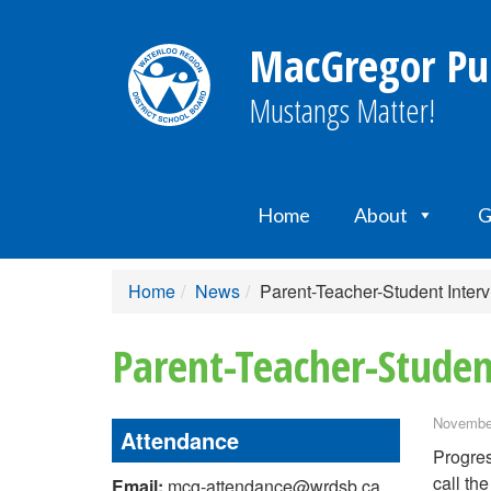
MacGregor Pub
Mustangs Matter!
Home
About
G
Home
News
Parent-Teacher-Student Inter
Parent-Teacher-Studen
November
Attendance
Progres
call the
Email:
mcg-attendance@wrdsb.ca