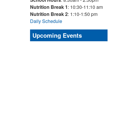
Nutrition Break 1
: 10:30-11:10 am
Nutrition Break 2
: 1:10-1:50 pm
Daily Schedule
Upcoming Events