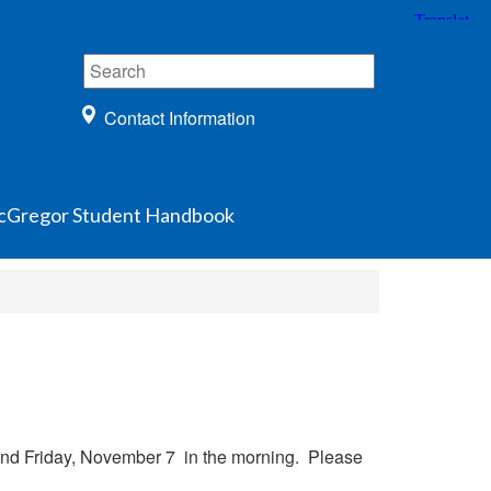
Contact Information
Gregor Student Handbook
and Friday, November 7 in the morning. Please