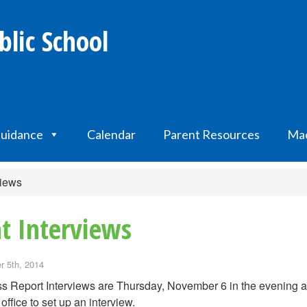
lic School
uidance
Calendar
Parent Resources
Mac
views
t Interviews
 5th, 2014
s Report Interviews are Thursday, November 6 in the evening 
 office to set up an interview.