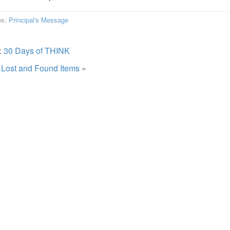
es:
Principal's Message
:
30 Days of THINK
:
Lost and Found Items
»