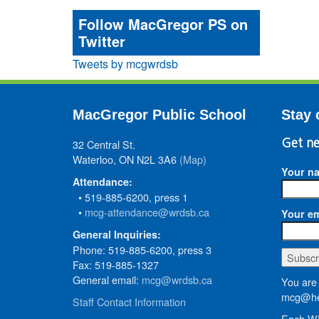
Follow MacGregor PS on
Twitter
Tweets by mcgwrdsb
MacGregor Public School
Stay 
32 Central St.
Get ne
Waterloo, ON N2L 3A6
(Map)
Your n
Attendance:
• 519-885-6200, press 1
•
mcg-attendance@wrdsb.ca
Your em
General Inquiries:
Phone: 519-885-6200, press 3
Fax: 519-885-1327
General email:
mcg@wrdsb.ca
You are 
mcg@he
Staff Contact Information
Each WR