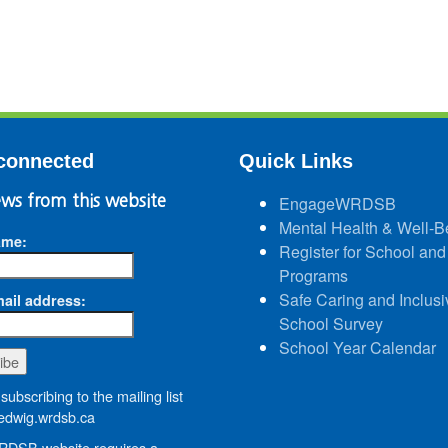
connected
Quick Links
ws from this website
EngageWRDSB
Mental Health & Well-B
ame:
Register for School and
Programs
Safe Caring and Inclusi
ail address:
School Survey
School Year Calendar
subscribing to the mailing list
dwig.wrdsb.ca
DSB website requires a