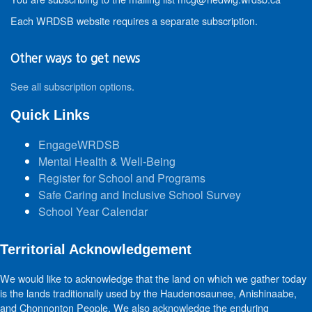
Each WRDSB website requires a separate subscription.
Other ways to get news
See all subscription options
.
Quick Links
EngageWRDSB
Mental Health & Well-Being
Register for School and Programs
Safe Caring and Inclusive School Survey
School Year Calendar
Territorial Acknowledgement
We would like to acknowledge that the land on which we gather today
is the lands traditionally used by the Haudenosaunee, Anishinaabe,
and Chonnonton People. We also acknowledge the enduring