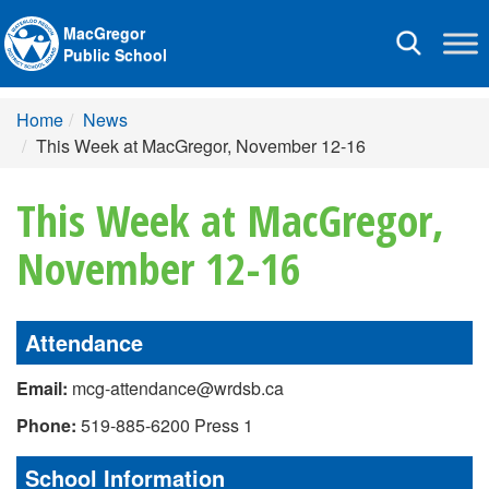
MacGregor
Toggle
Public School
navigation
Home
News
This Week at MacGregor, November 12-16
This Week at MacGregor,
November 12-16
Attendance
Email:
mcg-attendance@wrdsb.ca
Phone:
519-885-6200 Press 1
School Information