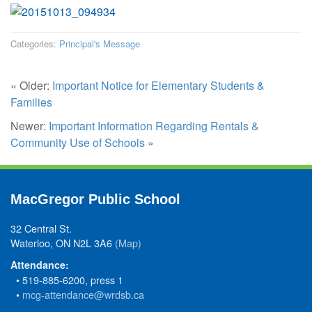
Categories:
Principal's Message
« Older:
Important Notice for Elementary Students &
Families
Newer:
Important Information Regarding Rentals &
Community Use of Schools
»
MacGregor Public School
32 Central St.
Waterloo, ON N2L 3A6
(Map)
Attendance:
• 519-885-6200, press 1
•
mcg-attendance@wrdsb.ca