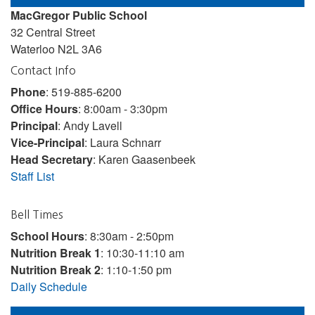
MacGregor Public School
32 Central Street
Waterloo N2L 3A6
Contact Info
Phone
: 519-885-6200
Office Hours
: 8:00am - 3:30pm
Principal
: Andy Lavell
Vice-Principal
: Laura Schnarr
Head Secretary
: Karen Gaasenbeek
Staff List
Bell Times
School Hours
: 8:30am - 2:50pm
Nutrition Break 1
: 10:30-11:10 am
Nutrition Break 2
: 1:10-1:50 pm
Daily Schedule