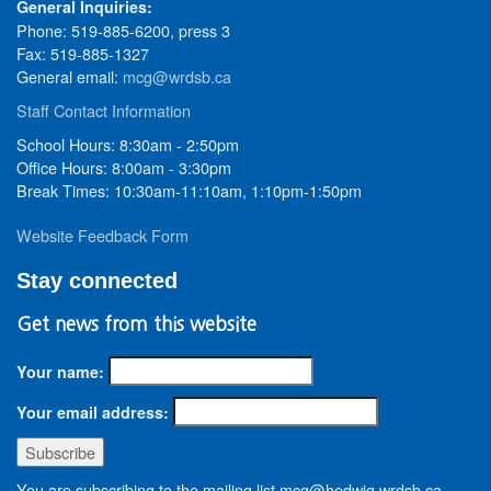
General Inquiries:
Phone: 519-885-6200, press 3
Fax: 519-885-1327
General email:
mcg@wrdsb.ca
Staff Contact Information
School Hours: 8:30am - 2:50pm
Office Hours: 8:00am - 3:30pm
Break Times: 10:30am-11:10am, 1:10pm-1:50pm
Website Feedback Form
Stay connected
Get news from this website
Your name:
Your email address:
You are subscribing to the mailing list mcg@hedwig.wrdsb.ca