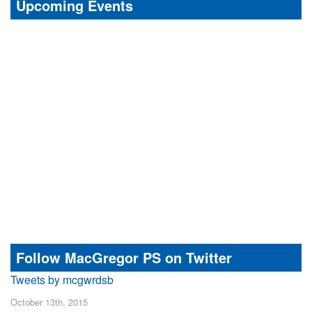
Upcoming Events
Follow MacGregor PS on Twitter
Tweets by mcgwrdsb
October 13th, 2015