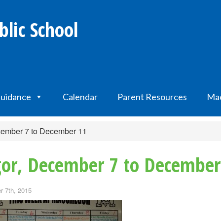
lic School
uidance
Calendar
Parent Resources
Mac
cember 7 to December 11
or, December 7 to December
 7th, 2015