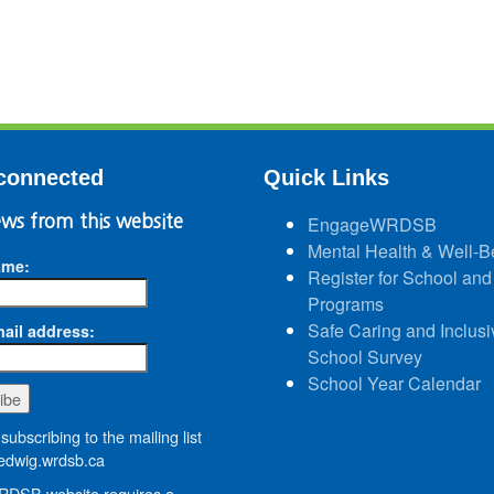
connected
Quick Links
ws from this website
EngageWRDSB
Mental Health & Well-B
ame:
Register for School and
Programs
Safe Caring and Inclusi
ail address:
School Survey
School Year Calendar
subscribing to the mailing list
dwig.wrdsb.ca
DSB website requires a