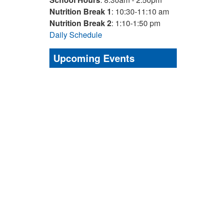
Nutrition Break 1
: 10:30-11:10 am
Nutrition Break 2
: 1:10-1:50 pm
Daily Schedule
Upcoming Events