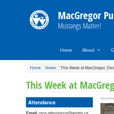
MacGregor Pub
Mustangs Matter!
Home
About
G
Home
News
This Week at MacGregor, De
This Week at MacGreg
December
Attendance
Email:
mcg-attendance@wrdsb.ca