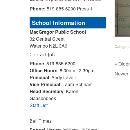
Phone:
519-885-6200 Press 1
School Information
MacGregor Public School
32 Central Street
Waterloo N2L 3A6
Categori
Contact Info
Phone
: 519-885-6200
« Older
Office Hours
: 8:00am - 3:30pm
Newer
Principal
: Andy Lavell
Vice-Principal
: Laura Schnarr
Head Secretary
: Karen
Gaasenbeek
Staff List
Bell Times
School Hours
: 8:30am - 2:50pm