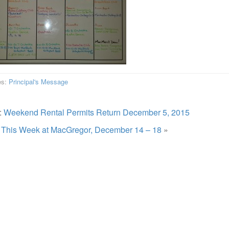
es:
Principal's Message
:
Weekend Rental Permits Return December 5, 2015
:
This Week at MacGregor, December 14 – 18
»