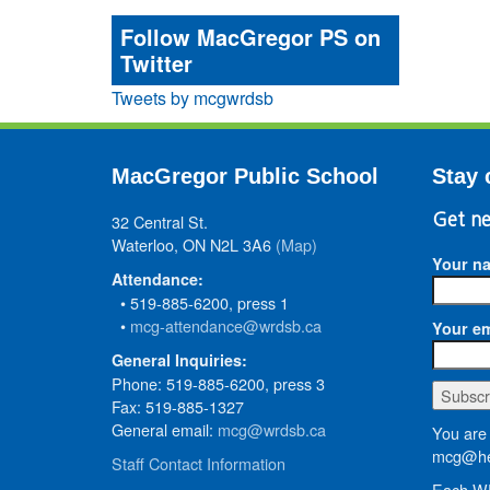
Follow MacGregor PS on
Twitter
Tweets by mcgwrdsb
MacGregor Public School
Stay 
32 Central St.
Get ne
Waterloo, ON N2L 3A6
(Map)
Your n
Attendance:
• 519-885-6200, press 1
•
mcg-attendance@wrdsb.ca
Your em
General Inquiries:
Phone: 519-885-6200, press 3
Fax: 519-885-1327
General email:
mcg@wrdsb.ca
You are 
mcg@he
Staff Contact Information
Each WR