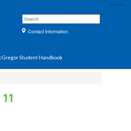
Contact Information
Gregor Student Handbook
 11