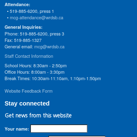
Attendance:
• 519-885-6200, press 1
•
mcg-attendance@wrdsb.ca
General Inquiries:
Phone: 519-885-6200, press 3
Fax: 519-885-1327
General email:
mcg@wrdsb.ca
Staff Contact Information
School Hours: 8:30am - 2:50pm
Office Hours: 8:00am - 3:30pm
Break Times: 10:30am-11:10am, 1:10pm-1:50pm
Website Feedback Form
Stay connected
Get news from this website
Your name: