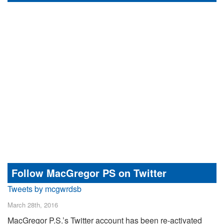
Follow MacGregor PS on Twitter
Tweets by mcgwrdsb
March 28th, 2016
MacGregor P.S.’s Twitter account has been re-activated