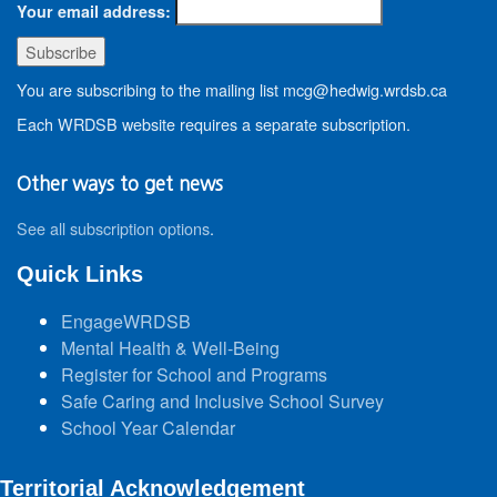
Your email address:
You are subscribing to the mailing list mcg@hedwig.wrdsb.ca
Each WRDSB website requires a separate subscription.
Other ways to get news
See all subscription options
.
Quick Links
EngageWRDSB
Mental Health & Well-Being
Register for School and Programs
Safe Caring and Inclusive School Survey
School Year Calendar
Territorial Acknowledgement