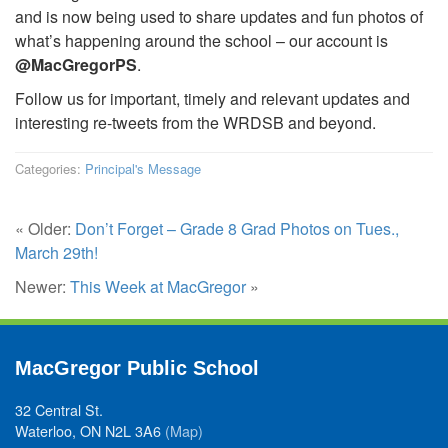
and is now being used to share updates and fun photos of
what’s happening around the school – our account is
@MacGregorPS
.
Follow us for important, timely and relevant updates and
interesting re-tweets from the WRDSB and beyond.
Categories:
Principal's Message
« Older:
Don’t Forget – Grade 8 Grad Photos on Tues.,
March 29th!
Newer:
This Week at MacGregor
»
MacGregor Public School
32 Central St.
Waterloo, ON N2L 3A6
(Map)