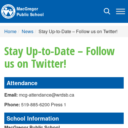
MacGregor
Toggle
Public School
navigation
Home
News
Stay Up-to-Date – Follow us on Twitter!
Stay Up-to-Date – Follow
us on Twitter!
Attendance
Email:
mcg-attendance@wrdsb.ca
Phone:
519-885-6200 Press 1
School Information
MacGregor Public School