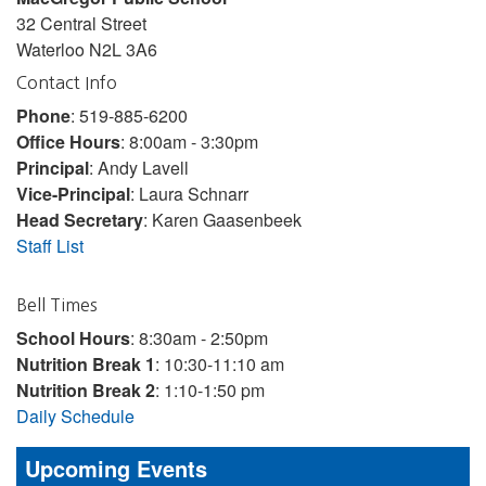
32 Central Street
Waterloo N2L 3A6
Contact Info
Phone
: 519-885-6200
Office Hours
: 8:00am - 3:30pm
Principal
: Andy Lavell
Vice-Principal
: Laura Schnarr
Head Secretary
: Karen Gaasenbeek
Staff List
Bell Times
School Hours
: 8:30am - 2:50pm
Nutrition Break 1
: 10:30-11:10 am
Nutrition Break 2
: 1:10-1:50 pm
Daily Schedule
Upcoming Events