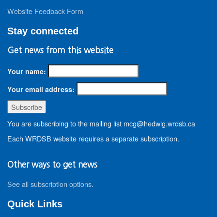
Website Feedback Form
Stay connected
Get news from this website
Your name:
Your email address:
You are subscribing to the mailing list mcg@hedwig.wrdsb.ca
Each WRDSB website requires a separate subscription.
Other ways to get news
See all subscription options
.
Quick Links