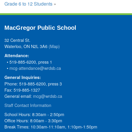
Grade 6 to 12 Students
»
MacGregor Public School
32 Central St.
Waterloo, ON N2L 3A6
(Map)
Attendance:
• 519-885-6200, press 1
•
mcg-attendance@wrdsb.ca
General Inquiries:
Phone: 519-885-6200, press 3
Fax: 519-885-1327
General email:
mcg@wrdsb.ca
Staff Contact Information
School Hours: 8:30am - 2:50pm
Office Hours: 8:00am - 3:30pm
Break Times: 10:30am-11:10am, 1:10pm-1:50pm