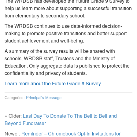
The WRDSB has developed the Future Grade 9 Survey to
help us learn more about supporting a successful transition
from elementary to secondary school.
The WRDSB continues to use data-informed decision-
making to promote positive transitions and better support
student achievement and well-being.
A summary of the survey results will be shared with
schools, WRDSB staff, Trustees and the Ministry of
Education. Only aggregate data is published to protect the
confidentiality and privacy of students.
Learn more about the Future Grade 9 Survey
.
Categories:
Principal's Message
« Older:
Last Day To Donate To The Bell to Bell and
Beyond Fundraiser
Newer:
Reminder – Chromebook Opt-In Invitations for