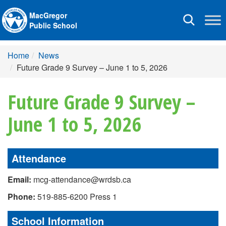
MacGregor
Toggle
Public School
navigation
Home
News
Future Grade 9 Survey – June 1 to 5, 2026
Future Grade 9 Survey –
June 1 to 5, 2026
Attendance
Email:
mcg-attendance@wrdsb.ca
Phone:
519-885-6200 Press 1
School Information