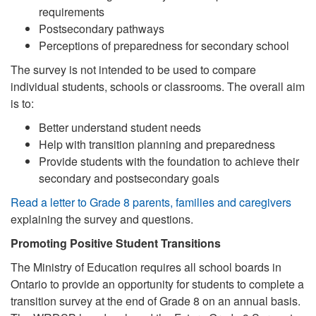
requirements
Postsecondary pathways
Perceptions of preparedness for secondary school
The survey is not intended to be used to compare
individual students, schools or classrooms. The overall aim
is to:
Better understand student needs
Help with transition planning and preparedness
Provide students with the foundation to achieve their
secondary and postsecondary goals
Read a letter to Grade 8 parents, families and caregivers
explaining the survey and questions.
Promoting Positive Student Transitions
The Ministry of Education requires all school boards in
Ontario to provide an opportunity for students to complete a
transition survey at the end of Grade 8 on an annual basis.