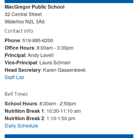
MacGregor Public School
32 Central Street
Waterloo N2L 3A6
Contact Info
Phone
: 519-885-6200
Office Hours
: 8:00am - 3:30pm
Principal
: Andy Lavell
Vice-Principal
: Laura Schnarr
Head Secretary
: Karen Gaasenbeek
Staff List
Bell Times
School Hours
: 8:30am - 2:50pm
Nutrition Break 1
: 10:30-11:10 am
Nutrition Break 2
: 1:10-1:50 pm
Daily Schedule