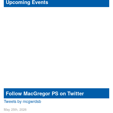
Upcoming Events
Follow MacGregor PS on Twitter
Tweets by mcgwrdsb
May 25th, 2026