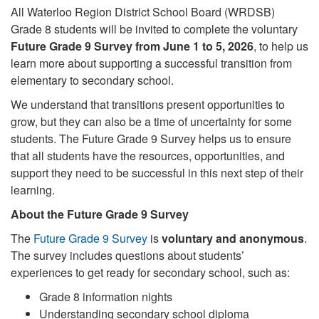
All Waterloo Region District School Board (WRDSB)
Grade 8 students will be invited to complete the voluntary
Future Grade 9 Survey from June 1 to 5, 2026
, to help us
learn more about supporting a successful transition from
elementary to secondary school.
We understand that transitions present opportunities to
grow, but they can also be a time of uncertainty for some
students. The Future Grade 9 Survey helps us to ensure
that all students have the resources, opportunities, and
support they need to be successful in this next step of their
learning.
About the Future Grade 9 Survey
The
Future Grade 9 Survey
is
voluntary and anonymous
.
The survey includes questions about students’
experiences to get ready for secondary school, such as:
Grade 8 information nights
Understanding secondary school diploma