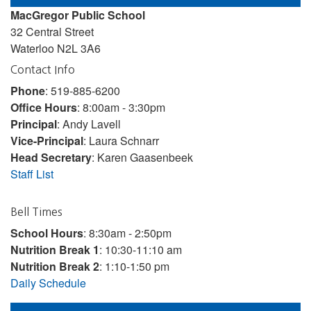
MacGregor Public School
32 Central Street
Waterloo N2L 3A6
Contact Info
Phone
: 519-885-6200
Office Hours
: 8:00am - 3:30pm
Principal
: Andy Lavell
Vice-Principal
: Laura Schnarr
Head Secretary
: Karen Gaasenbeek
Staff List
Bell Times
School Hours
: 8:30am - 2:50pm
Nutrition Break 1
: 10:30-11:10 am
Nutrition Break 2
: 1:10-1:50 pm
Daily Schedule