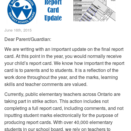
June 16th, 2015
Dear Parent/Guardian:
We are writing with an important update on the final report
card. At this point in the year, you would normally receive
your child’s report card. We know how important the report
card is to parents and to students. It is a reflection of the
work done throughout the year, and the marks, learning
skills and teacher comments are valued.
Currently, public elementary teachers across Ontario are
taking part in strike action. This action includes not
completing a full report card, including comments, and not
inputting student marks electronically for the purpose of
producing report cards. With over 40,000 elementary
students in our school board, we rely on teachers to