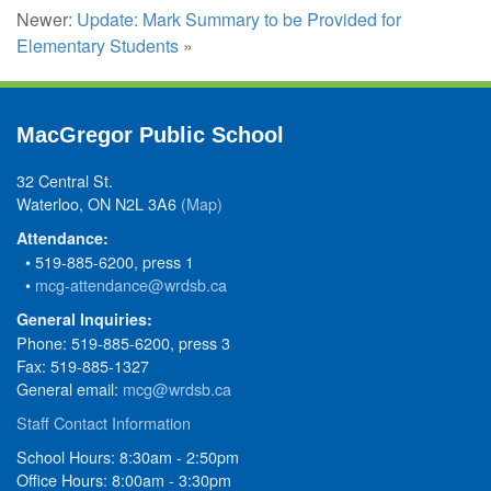
Newer:
Update: Mark Summary to be Provided for
Elementary Students
»
MacGregor Public School
32 Central St.
Waterloo, ON N2L 3A6
(Map)
Attendance:
• 519-885-6200, press 1
•
mcg-attendance@wrdsb.ca
General Inquiries:
Phone: 519-885-6200, press 3
Fax: 519-885-1327
General email:
mcg@wrdsb.ca
Staff Contact Information
School Hours: 8:30am - 2:50pm
Office Hours: 8:00am - 3:30pm