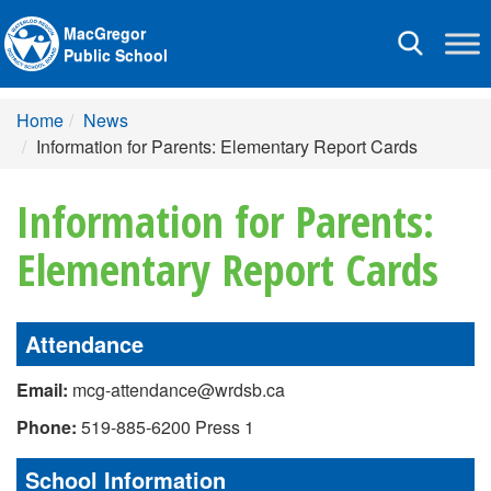
MacGregor
Toggle
Public School
navigation
Home
News
Information for Parents: Elementary Report Cards
Information for Parents:
Elementary Report Cards
Attendance
Email:
mcg-attendance@wrdsb.ca
Phone:
519-885-6200 Press 1
School Information