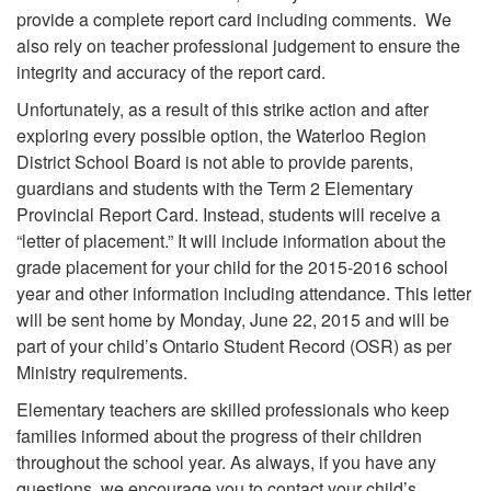
provide a complete report card including comments. We
also rely on teacher professional judgement to ensure the
integrity and accuracy of the report card.
Unfortunately, as a result of this strike action and after
exploring every possible option, the Waterloo Region
District School Board is not able to provide parents,
guardians and students with the Term 2 Elementary
Provincial Report Card. Instead, students will receive a
“letter of placement.” It will include information about the
grade placement for your child for the 2015-2016 school
year and other information including attendance. This letter
will be sent home by Monday, June 22, 2015 and will be
part of your child’s Ontario Student Record (OSR) as per
Ministry requirements.
Elementary teachers are skilled professionals who keep
families informed about the progress of their children
throughout the school year. As always, if you have any
questions, we encourage you to contact your child’s