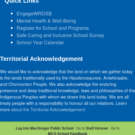
Quick Links
EngageWRDSB
Mental Health & Well-Being
Register for School and Programs
Safe Caring and Inclusive School Survey
School Year Calendar
Territorial Acknowledgement
We would like to acknowledge that the land on which we gather today
is the lands traditionally used by the Haudenosaunee, Anishinaabe,
and Chonnonton People. We also acknowledge the enduring
presence and deep traditional knowledge, laws and philosophies of the
Indigenous Peoples with whom we share this land today. We are all
treaty people with a responsibility to honour all our relations. Learn
more
about the Territorial Acknowledgement
.
Log into MacGregor Public School
· Go to
Staff Intranet
· Go to
MCG School Handbook