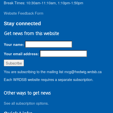
Break Times: 10:30am-11:10am, 1:10pm-1:50pm
Website Feedback Form
Stay connected
Get news from this website
Your name:
Your email address:
You are subscribing to the mailing list mcg@hedwig.wrdsb.ca
Each WRDSB website requires a separate subscription.
Other ways to get news
See all subscription options
.