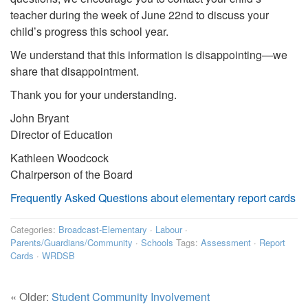
teacher during the week of June 22nd to discuss your
child’s progress this school year.
We understand that this information is disappointing—we
share that disappointment.
Thank you for your understanding.
John Bryant
Director of Education
Kathleen Woodcock
Chairperson of the Board
Frequently Asked Questions about elementary report cards
Categories:
Broadcast-Elementary
·
Labour
·
Parents/Guardians/Community
·
Schools
Tags:
Assessment
·
Report
Cards
·
WRDSB
« Older:
Student Community Involvement