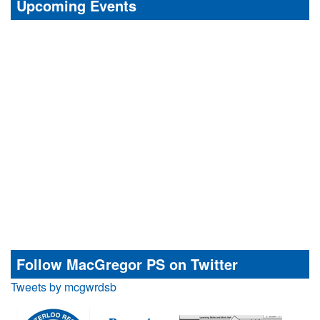
Upcoming Events
Follow MacGregor PS on Twitter
Tweets by mcgwrdsb