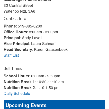
32 Central Street
Waterloo N2L 3A6
Contact Info
Phone
: 519-885-6200
Office Hours
: 8:00am - 3:30pm
Principal
: Andy Lavell
Vice-Principal
: Laura Schnarr
Head Secretary
: Karen Gaasenbeek
Staff List
Bell Times
School Hours
: 8:30am - 2:50pm
Nutrition Break 1
: 10:30-11:10 am
Nutrition Break 2
: 1:10-1:50 pm
Daily Schedule
Upcoming Events