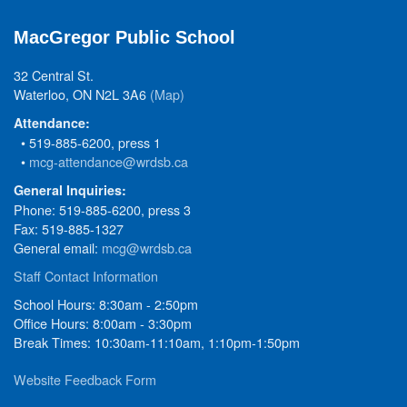
MacGregor Public School
32 Central St.
Waterloo, ON N2L 3A6
(Map)
Attendance:
• 519-885-6200, press 1
•
mcg-attendance@wrdsb.ca
General Inquiries:
Phone: 519-885-6200, press 3
Fax: 519-885-1327
General email:
mcg@wrdsb.ca
Staff Contact Information
School Hours: 8:30am - 2:50pm
Office Hours: 8:00am - 3:30pm
Break Times: 10:30am-11:10am, 1:10pm-1:50pm
Website Feedback Form