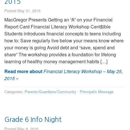
2015
Posted May 21, 2015
MacGregor Presents Getting an “A” on your Financial
Report Card Financial Literacy Workshop Cent$ible
Students introduces financial concepts to teens including
how to: Save regularly live below your means know where
your money is going Avoid debt and “save, spend and
share” The workshop provides a foundation for lifelong
learning of healthy money management habits […]
Read more about
Financial Literacy Workshop – May 25,
2015
»
Categories:
Parents/Guardians/Community
·
Principal's Message
Grade 6 Info Night
Posted May 8, 2015