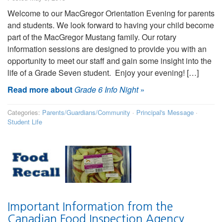
Welcome to our MacGregor Orientation Evening for parents
and students. We look forward to having your child become
part of the MacGregor Mustang family. Our rotary
information sessions are designed to provide you with an
opportunity to meet our staff and gain some insight into the
life of a Grade Seven student. Enjoy your evening! […]
Read more about
Grade 6 Info Night
»
Categories:
Parents/Guardians/Community
·
Principal's Message
·
Student Life
Important Information from the
Canadian Food Inspection Agency