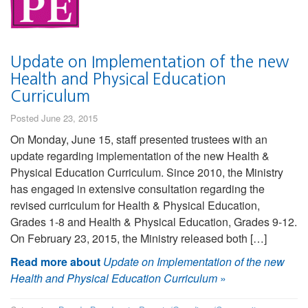
Update on Implementation of the new
Health and Physical Education
Curriculum
Posted June 23, 2015
On Monday, June 15, staff presented trustees with an
update regarding implementation of the new Health &
Physical Education Curriculum. Since 2010, the Ministry
has engaged in extensive consultation regarding the
revised curriculum for Health & Physical Education,
Grades 1-8 and Health & Physical Education, Grades 9-12.
On February 23, 2015, the Ministry released both […]
Read more about
Update on Implementation of the new
Health and Physical Education Curriculum
»