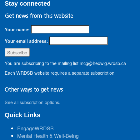
Stay connected
Get news from this website
Your name:
Your email address:
You are subscribing to the mailing list mcg@hedwig.wrdsb.ca
Each WRDSB website requires a separate subscription.
Other ways to get news
See all subscription options
.
Quick Links
EngageWRDSB
Mental Health & Well-Being