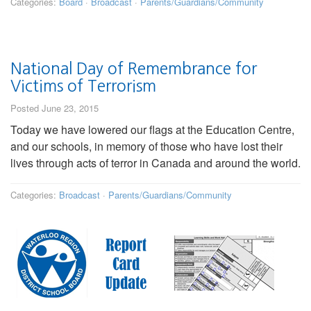
Categories:
Board
·
Broadcast
·
Parents/Guardians/Community
National Day of Remembrance for
Victims of Terrorism
Posted June 23, 2015
Today we have lowered our flags at the Education Centre,
and our schools, in memory of those who have lost their
lives through acts of terror in Canada and around the world.
Categories:
Broadcast
·
Parents/Guardians/Community