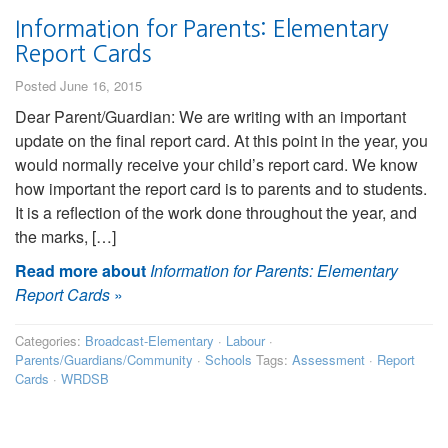
Information for Parents: Elementary
Report Cards
Posted June 16, 2015
Dear Parent/Guardian: We are writing with an important
update on the final report card. At this point in the year, you
would normally receive your child’s report card. We know
how important the report card is to parents and to students.
It is a reflection of the work done throughout the year, and
the marks, […]
Read more about
Information for Parents: Elementary
Report Cards
»
Categories:
Broadcast-Elementary
·
Labour
·
Parents/Guardians/Community
·
Schools
Tags:
Assessment
·
Report
Cards
·
WRDSB