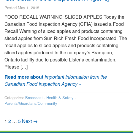
Posted May 1, 2015
FOOD RECALL WARNING: SLICED APPLES Today the
Canadian Food Inspection Agency (CFIA) issued a Food
Recall Warning of sliced apples and products containing
sliced apples from Sun Rich Fresh Food Incorporated. The
recall applies to sliced apples and products containing
sliced apples produced in the company’s Brampton,
Ontario facility due to possible Listeria contamination.
Please […]
Read more about
Important Information from the
Canadian Food Inspection Agency
»
Categories:
Broadcast
·
Health & Safety
·
Parents/Guardians/Community
1
2
…
5
Next →