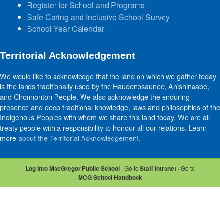
Register for School and Programs
Safe Caring and Inclusive School Survey
School Year Calendar
Territorial Acknowledgement
We would like to acknowledge that the land on which we gather today
is the lands traditionally used by the Haudenosaunee, Anishinaabe,
and Chonnonton People. We also acknowledge the enduring
presence and deep traditional knowledge, laws and philosophies of the
Indigenous Peoples with whom we share this land today. We are all
treaty people with a responsibility to honour all our relations. Learn
more
about the Territorial Acknowledgement
.
Log into MacGregor Public School
· Go to
Staff Intranet
· Go to
MCG School Handbook