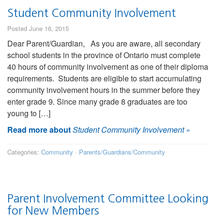
Student Community Involvement
Posted June 16, 2015
Dear Parent/Guardian, As you are aware, all secondary
school students in the province of Ontario must complete
40 hours of community involvement as one of their diploma
requirements. Students are eligible to start accumulating
community involvement hours in the summer before they
enter grade 9. Since many grade 8 graduates are too
young to […]
Read more about
Student Community Involvement
»
Categories:
Community
·
Parents/Guardians/Community
Parent Involvement Committee Looking
for New Members