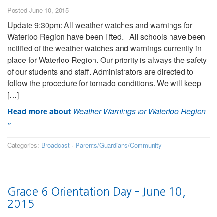
Posted June 10, 2015
Update 9:30pm: All weather watches and warnings for
Waterloo Region have been lifted. All schools have been
notified of the weather watches and warnings currently in
place for Waterloo Region. Our priority is always the safety
of our students and staff. Administrators are directed to
follow the procedure for tornado conditions. We will keep
[…]
Read more about
Weather Warnings for Waterloo Region
»
Categories:
Broadcast
·
Parents/Guardians/Community
Grade 6 Orientation Day – June 10,
2015