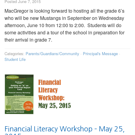
Posted June 7, 2015
MacGregor is looking forward to hosting all the grade 6’s
who will be new Mustangs in September on Wednesday
afternoon, June 10 from 12:00 to 2:00. Students will do
some activities and a tour of the school in preparation for
their arrival in grade 7.
Categories:
Parents/Guardians/Community
·
Principal's Message
·
Student Life
Financial Literacy Workshop – May 25,