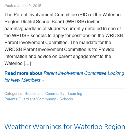
Posted June 12, 2015
The Parent Involvement Committee (PIC) of the Waterloo
Region District School Board (WRDSB) invites
parents/guardians of students currently enrolled in one of
the WRDSB schools to apply for positions on the WRDSB
Parent Involvement Committee. The mandate for the
WRDSB Parent Involvement Committee is to: Provide
information and advice on parent engagement to the
Waterloo […]
Read more about
Parent Involvement Committee Looking
for New Members
»
Categories:
Broadcast
·
Community
·
Learning
·
Parents/Guardians/Community
·
Schools
Weather Warnings for Waterloo Region