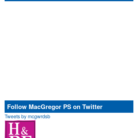
Follow MacGregor PS on Twitter
Tweets by mcgwrdsb