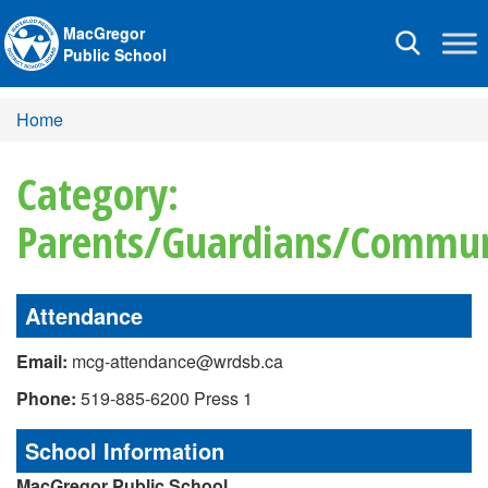
MacGregor
Toggle
Public School
navigation
Home
Category:
Parents/Guardians/Commun
Attendance
Email:
mcg-attendance@wrdsb.ca
Phone:
519-885-6200 Press 1
School Information
MacGregor Public School