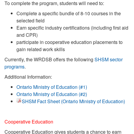
To complete the program, students will need to:
Complete a specific bundle of 8-10 courses in the
selected field
Earn specific industry certifications (including first aid
and CPR)
participate in cooperative education placements to
gain related work skills
Currently, the WRDSB offers the following
SHSM sector
programs
.
Additional Information:
Ontario Ministry of Education (#1)
Ontario Ministry of Education (#2)
SHSM Fact Sheet (Ontario Ministry of Education)
Cooperative Education
Cooperative Education gives students a chance to earn