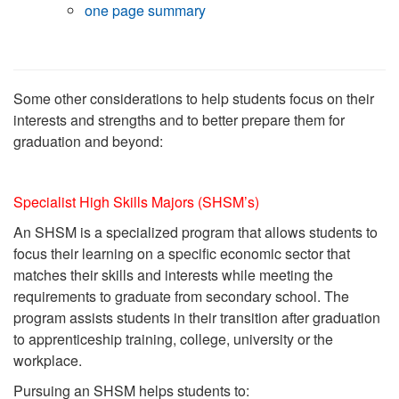
one page summary
Some other considerations to help students focus on their
interests and strengths and to better prepare them for
graduation and beyond:
Specialist High Skills Majors (SHSM’s)
An SHSM is a specialized program that allows students to
focus their learning on a
specific economic sector that
matches their skills and interests while meeting the
requirements to graduate from secondary school. The
program assists students in their transition after graduation
to apprenticeship training, college, university or the
workplace.
Pursuing an SHSM helps students to: