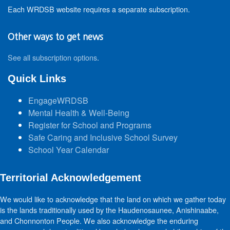
Each WRDSB website requires a separate subscription.
Other ways to get news
See all subscription options
.
Quick Links
EngageWRDSB
Mental Health & Well-Being
Register for School and Programs
Safe Caring and Inclusive School Survey
School Year Calendar
Territorial Acknowledgement
We would like to acknowledge that the land on which we gather today
is the lands traditionally used by the Haudenosaunee, Anishinaabe,
and Chonnonton People. We also acknowledge the enduring