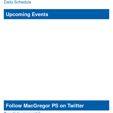
Daily Schedule
Upcoming Events
Follow MacGregor PS on Twitter