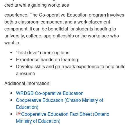
credits while gaining workplace
experience. The Co-operative Education program involves
both a classroom component and a work placement
component. It can be beneficial for students heading to
university, college, apprenticeship or the workplace who
want to:
“Test-drive” career options
Experience hands-on learning
Develop skills and gain work experience to help build
a resume
Additional Information:
WRDSB Co-operative Education
Cooperative Education (Ontario Ministry of
Education)
Cooperative Education Fact Sheet (Ontario
Ministry of Education)