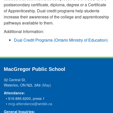
postsecondary certificate, diploma, degree or a Certificate
of Apprenticeship. Dual credit programs help students
increase their awareness of the college and apprenticeship
pathways available to them.
Additional Information:
Dual Credit Programs (Ontario Ministry of Education)
MacGregor Public School
32 Central St.
Waterloo, ON N2L 3A6
(Map)
Attendance:
• 519-885-6200, press 1
•
mcg-attendance@wrdsb.ca
General Inquiries: