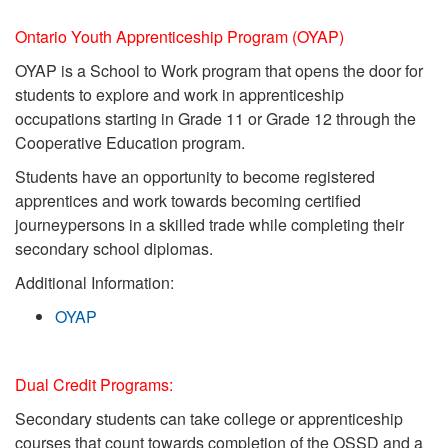
Ontario Youth Apprenticeship Program (OYAP)
OYAP is a School to Work program that opens the door for
students to explore and work
in apprenticeship
occupations starting in Grade 11 or Grade 12 through the
Cooperative
Education program.
Students have an opportunity to become registered
apprentices and work towards
becoming certified
journeypersons in a skilled trade while completing their
secondary
school diplomas.
Additional Information:
OYAP
Dual Credit Programs:
Secondary students can take college or apprenticeship
courses that count towards completion of the OSSD and a