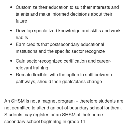
Customize their education to suit their interests and
talents and make informed
decisions about their
future
Develop specialized knowledge and skills and work
habits
Earn credits that postsecondary educational
institutions and the specific sector
recognize
Gain sector-recognized certification and career-
relevant training
Remain flexible, with the option to shift between
pathways, should their
goals/plans change
An SHSM is not a magnet program – therefore students are
not permitted to attend an out-of-boundary school for them.
Students may register for an SHSM at their home
secondary school beginning in grade 11.