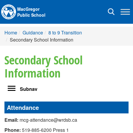
MacGregor
Toggle
Public School
navigation
Home
Guidance
8 to 9 Transition
Secondary School Information
Secondary School
Information
Toggle
Subnav
navigation
Attendance
Email:
mcg-attendance@wrdsb.ca
Phone:
519-885-6200 Press 1