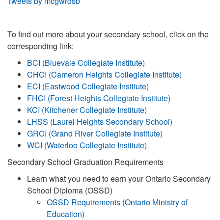
Tweets by mcgwrdsb
To find out more about your secondary school, click on the
corresponding link:
BCI (Bluevale Collegiate Institute)
CHCI (Cameron Heights Collegiate Institute)
ECI (Eastwood Collegiate Institute)
FHCI (Forest Heights Collegiate Institute)
KCI (Kitchener Collegiate Institute)
LHSS (Laurel Heights Secondary School)
GRCI (Grand River Collegiate Institute)
WCI (Waterloo Collegiate Institute)
Secondary School Graduation Requirements
Learn what you need to earn your Ontario Secondary
School Diploma (OSSD)
OSSD Requirements (Ontario Ministry of
Education)