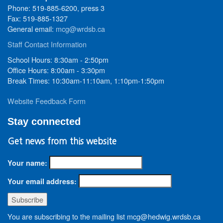
Phone: 519-885-6200, press 3
Fax: 519-885-1327
General email:
mcg@wrdsb.ca
Staff Contact Information
School Hours: 8:30am - 2:50pm
Office Hours: 8:00am - 3:30pm
Break Times: 10:30am-11:10am, 1:10pm-1:50pm
Website Feedback Form
Stay connected
Get news from this website
Your name:
Your email address:
You are subscribing to the mailing list mcg@hedwig.wrdsb.ca