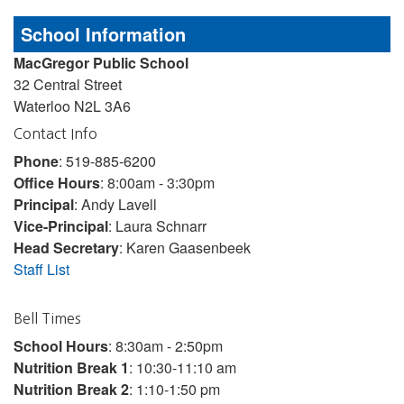
School Information
MacGregor Public School
32 Central Street
Waterloo N2L 3A6
Contact Info
Phone
: 519-885-6200
Office Hours
: 8:00am - 3:30pm
Principal
: Andy Lavell
Vice-Principal
: Laura Schnarr
Head Secretary
: Karen Gaasenbeek
Staff List
Bell Times
School Hours
: 8:30am - 2:50pm
Nutrition Break 1
: 10:30-11:10 am
Nutrition Break 2
: 1:10-1:50 pm